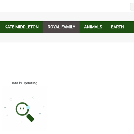
KATE MIDDLETON
ROYAL FAMILY
ANIMALS
EARTH
Data is updating!