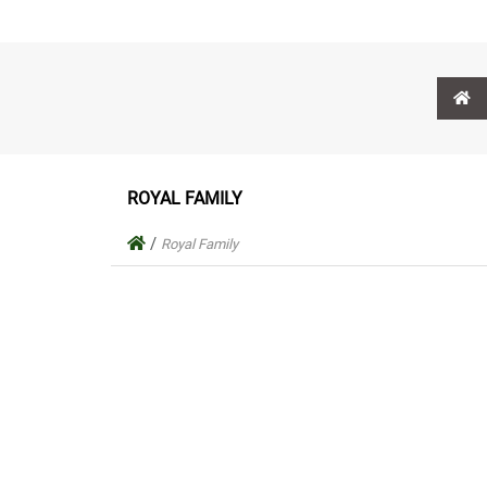
ROYAL FAMILY
/
Royal Family